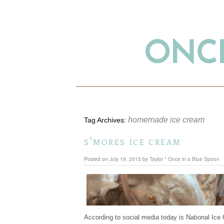
ONCE
homemade ice cream
Tag Archives:
s’mores ice cream
Posted on
July 19, 2015
by
Taylor * Once in a Blue Spoon
According to social media today is National Ice 