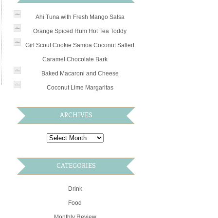
Ahi Tuna with Fresh Mango Salsa
Orange Spiced Rum Hot Tea Toddy
Girl Scout Cookie Samoa Coconut Salted
Caramel Chocolate Bark
Baked Macaroni and Cheese
Coconut Lime Margaritas
ARCHIVES
CATEGORIES
Drink
Food
Monthly Review