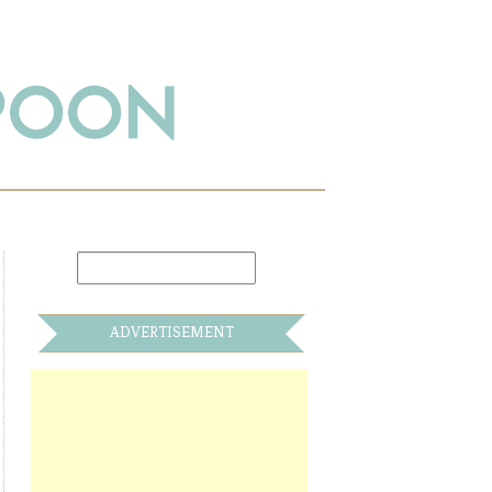
SPOON
ADVERTISEMENT