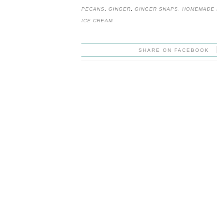
PECANS
,
GINGER
,
GINGER SNAPS
,
HOMEMADE 
ICE CREAM
SHARE ON FACEBOOK