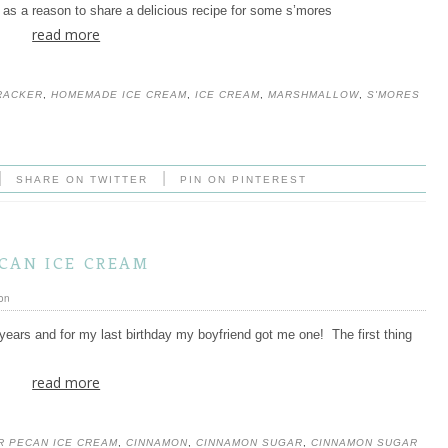
t as a reason to share a delicious recipe for some s’mores
read more
RACKER
,
HOMEMADE ICE CREAM
,
ICE CREAM
,
MARSHMALLOW
,
S'MORES
|
|
SHARE ON TWITTER
PIN ON PINTEREST
can ice cream
on
years and for my last birthday my boyfriend got me one! The first thing
read more
R PECAN ICE CREAM
,
CINNAMON
,
CINNAMON SUGAR
,
CINNAMON SUGAR