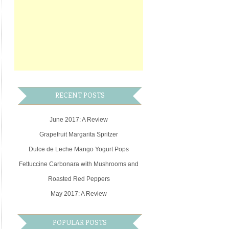
RECENT POSTS
June 2017: A Review
Grapefruit Margarita Spritzer
Dulce de Leche Mango Yogurt Pops
Fettuccine Carbonara with Mushrooms and
Roasted Red Peppers
May 2017: A Review
POPULAR POSTS