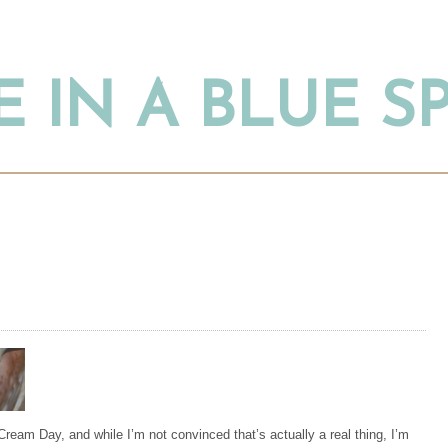
 IN A BLUE 
Cream Day, and while I’m not convinced that’s actually a real thing, I’m