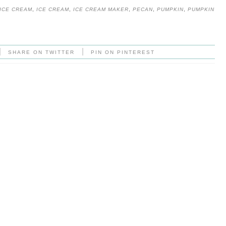
ICE CREAM
,
ICE CREAM
,
ICE CREAM MAKER
,
PECAN
,
PUMPKIN
,
PUMPKIN
|
|
SHARE ON TWITTER
PIN ON PINTEREST