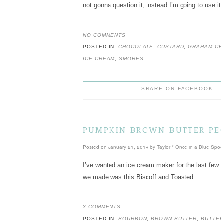
not gonna question it, instead I’m going to use i
NO COMMENTS
POSTED IN:
CHOCOLATE
,
CUSTARD
,
GRAHAM C
ICE CREAM
,
SMORES
SHARE ON FACEBOOK
pumpkin brown butter pe
Posted on
January 21, 2014
by
Taylor * Once in a Blue Spo
I’ve wanted an ice cream maker for the last few 
we made was this
Biscoff and Toasted
3 COMMENTS
POSTED IN:
BOURBON
,
BROWN BUTTER
,
BUTTE