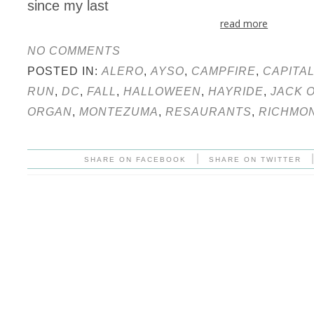
since my last
read more
NO COMMENTS
POSTED IN:
ALERO
,
AYSO
,
CAMPFIRE
,
CAPITA
RUN
,
DC
,
FALL
,
HALLOWEEN
,
HAYRIDE
,
JACK 
ORGAN
,
MONTEZUMA
,
RESAURANTS
,
RICHMO
|
SHARE ON FACEBOOK
SHARE ON TWITTER