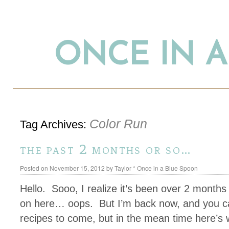
ONCE IN 
Color Run
Tag Archives:
the past 2 months or so…
Posted on
November 15, 2012
by
Taylor * Once in a Blue Spoon
Hello. Sooo, I realize it’s been over 2 months
on here… oops. But I’m back now, and you c
recipes to come, but in the mean time here’s 