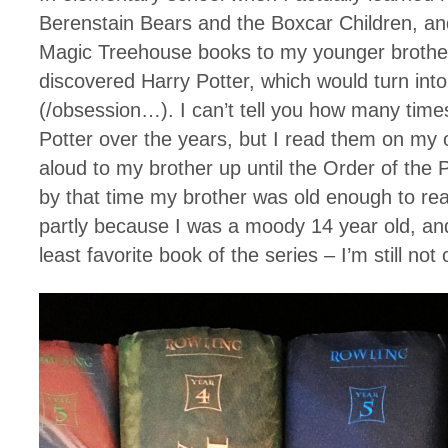
Berenstain Bears and the Boxcar Children, an
Magic Treehouse books to my younger brother
discovered Harry Potter, which would turn into 
(/obsession…). I can’t tell you how many times
Potter over the years, but I read them on my
aloud to my brother up until the Order of the 
by that time my brother was old enough to re
partly because I was a moody 14 year old, and
least favorite book of the series – I’m still not 