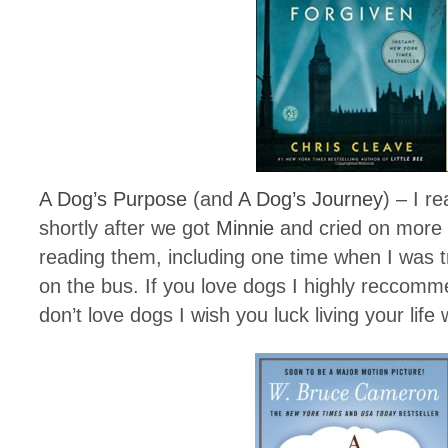
A Dog’s Purpose
(and
A Dog’s Journey
) – I r
shortly after we got
Minnie
and cried on more 
reading them, including one time when I was tr
on the bus. If you love dogs I highly reccomm
don’t love dogs I wish you luck living your life 