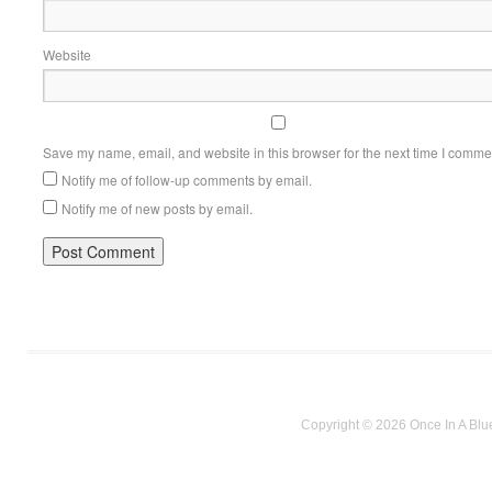
Website
Save my name, email, and website in this browser for the next time I comme
Notify me of follow-up comments by email.
Notify me of new posts by email.
Copyright © 2026 Once In A Blu