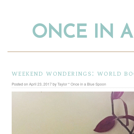
ONCE IN 
weekend wonderings: world bo
Posted on
April 23, 2017
by
Taylor * Once in a Blue Spoon