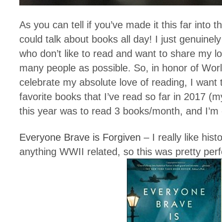
As you can tell if you’ve made it this far into t
could talk about books all day! I just genuine
who don’t like to read and want to share my l
many people as possible. So, in honor of Wor
celebrate my absolute love of reading, I want
favorite books that I’ve read so far in 2017 (
this year was to read 3 books/month, and I’m o
Everyone Brave is Forgiven
– I really like histo
anything WWII related, so this was pretty perf