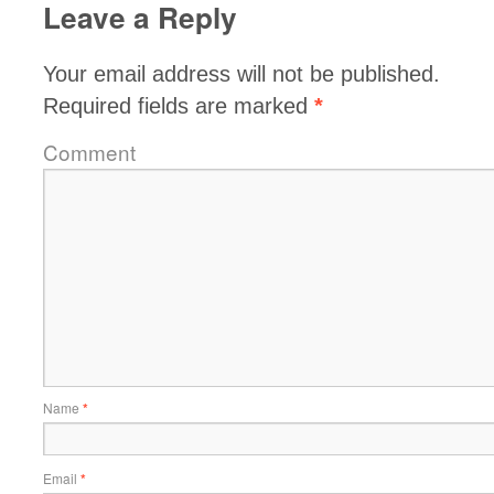
Leave a Reply
Your email address will not be published.
Required fields are marked
*
Comment
Name
*
Email
*