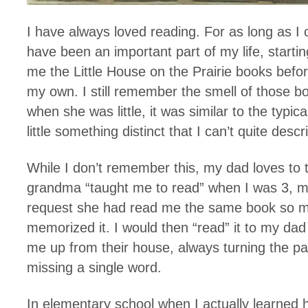
I have always loved reading. For as long as 
have been an important part of my life, start
me the Little House on the Prairie books befo
my own. I still remember the smell of those 
when she was little, it was similar to the typic
little something distinct that I can’t quite descr
While I don’t remember this, my dad loves to t
grandma “taught me to read” when I was 3, m
request she had read me the same book so m
memorized it. I would then “read” it to my da
me up from their house, always turning the pag
missing a single word.
In elementary school when I actually learned 