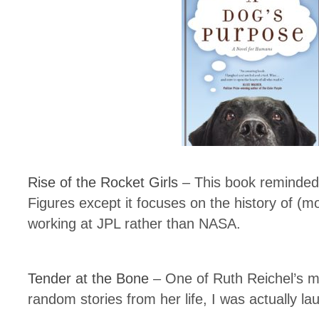
Rise of the Rocket Girls
– This book reminded 
Figures except it focuses on the history of (
working at JPL rather than NASA.
Tender at the Bone
– One of Ruth Reichel’s m
random stories from her life, I was actually la