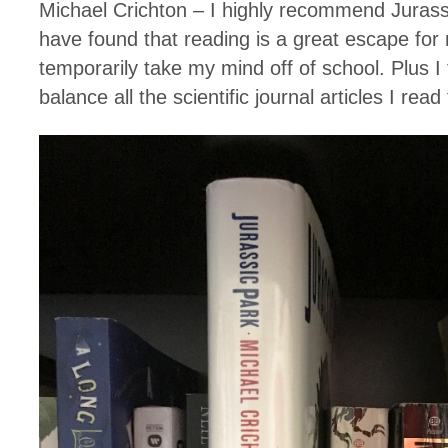
Michael Crichton – I highly recommend Jurass
have found that reading is a great escape for 
temporarily take my mind off of school. Plus I fe
balance all the scientific journal articles I read