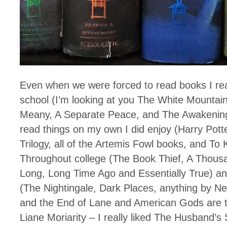
Even when we were forced to read books I reall
school (I’m looking at you The White Mountai
Meany, A Separate Peace, and The Awakening
read things on my own I did enjoy (Harry Potte
Trilogy, all of the Artemis Fowl books, and To K
Throughout college (The Book Thief, A Thous
Long, Long Time Ago and Essentially True) an
(The Nightingale, Dark Places, anything by N
and the End of Lane and American Gods are t
Liane Moriarity – I really liked The Husband’s 