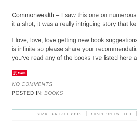
Commonwealth
– I saw this one on numerous 
it a shot, it was a really intriguing story that 
I love, love, love getting new book suggestio
is infinite so please share your recommendati
you’ve read any of the books I’ve listed here
Save
NO COMMENTS
POSTED IN:
BOOKS
|
SHARE ON FACEBOOK
SHARE ON TWITTER