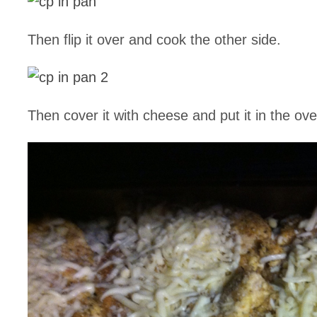
Then flip it over and cook the other side.
Then cover it with cheese and put it in the ove