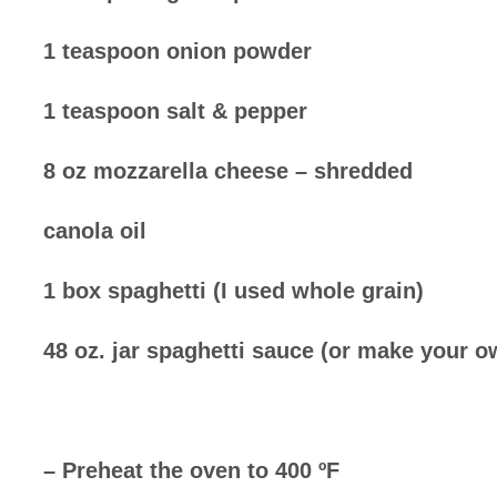
1 teaspoon onion powder
1 teaspoon salt & pepper
8 oz mozzarella cheese – shredded
canola oil
1 box spaghetti (I used whole grain)
48 oz. jar spaghetti sauce (or make your o
– Preheat the oven to 400 ºF