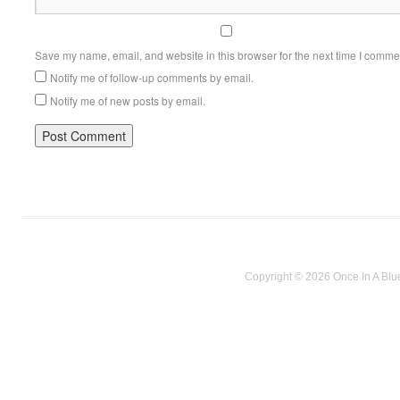
Save my name, email, and website in this browser for the next time I comme
Notify me of follow-up comments by email.
Notify me of new posts by email.
Copyright © 2026 Once In A Blu