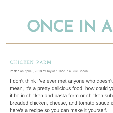
ONCE IN 
chicken parm
Posted on
April 5, 2013
by
Taylor * Once in a Blue Spoon
I don’t think I’ve ever met anyone who doesn’t
mean, it’s a pretty delicious food, how could
it be in chicken and pasta form or chicken sub
breaded chicken, cheese, and tomato sauce is 
here’s a recipe so you can make it yourself.