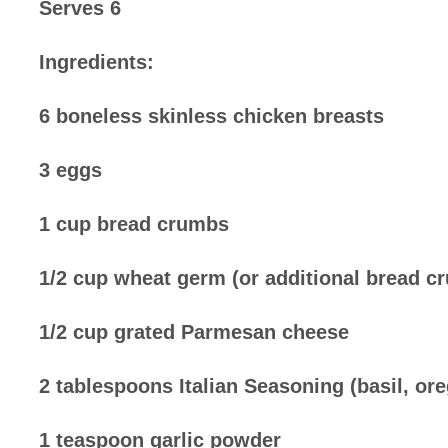
Serves 6
Ingredients:
6 boneless skinless chicken breasts
3 eggs
1 cup bread crumbs
1/2 cup wheat germ (or additional bread c
1/2 cup grated Parmesan cheese
2 tablespoons Italian Seasoning (basil, or
1 teaspoon garlic powder