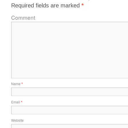
Required fields are marked
*
Comment
Name
*
Email
*
Website