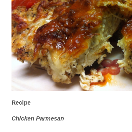
Recipe
Chicken Parmesan