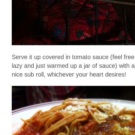
Serve it up covered in tomato sauce (feel fre
lazy and just warmed up a jar of sauce) with a 
nice sub roll, whichever your heart desires!