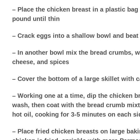
– Place the chicken breast in a plastic bag
pound until thin
– Crack eggs into a shallow bowl and beat
– In another bowl mix the bread crumbs, 
cheese, and spices
– Cover the bottom of a large skillet with 
– Working one at a time, dip the chicken b
wash, then coat with the bread crumb mixt
hot oil, cooking for 3-5 minutes on each s
– Place fried chicken breasts on large baki