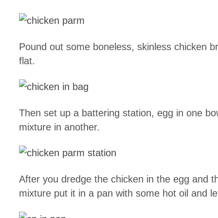
Pound out some boneless, skinless chicken bre
flat.
Then set up a battering station, egg in one bo
mixture in another.
After you dredge the chicken in the egg and 
mixture put it in a pan with some hot oil and let