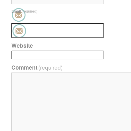
Email
(required)
Website
(required)
Comment