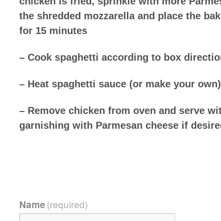
chicken is fried, sprinkle with more Parm
the shredded mozzarella and place the bak
for 15 minutes
– Cook spaghetti according to box directi
– Heat spaghetti sauce (or make your own)
– Remove chicken from oven and serve wit
garnishing with Parmesan cheese if desire
(required)
Name