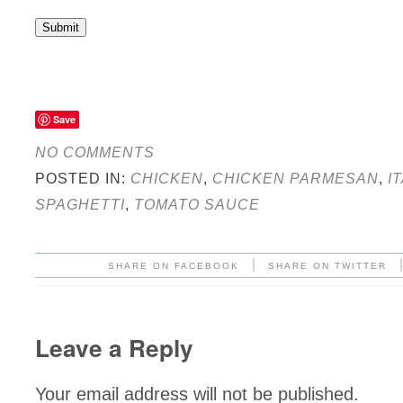
Submit
Save
NO COMMENTS
POSTED IN:
CHICKEN
,
CHICKEN PARMESAN
,
I
SPAGHETTI
,
TOMATO SAUCE
|
SHARE ON FACEBOOK
SHARE ON TWITTER
Leave a Reply
Your email address will not be published.