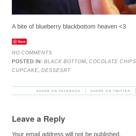
A bite of blueberry blackbottom heaven <3
Save
NO COMMENTS
POSTED IN:
BLACK BOTTOM
,
COCOLATE CHIP
CUPCAKE
,
DESSESRT
|
SHARE ON FACEBOOK
SHARE ON TWITTER
Leave a Reply
Your email address will not be published.