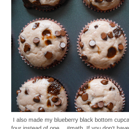
I also made my blueberry black bottom cupca
four instead of one… #math. If you don’t have 