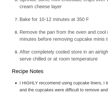
cream cheese layer
Bake for 10-12 minutes at 350 F
Remove the pan from the oven and cool in the pan for 15
minutes before removing cupcake minis to
After completely cooled store in an airtight contianer in the fridge,
serve chilled or at room temperature
Recipe Notes
I HIGHLY reccomend using cupcake liners, I tr
and the cupcakes were difficult to remove and 