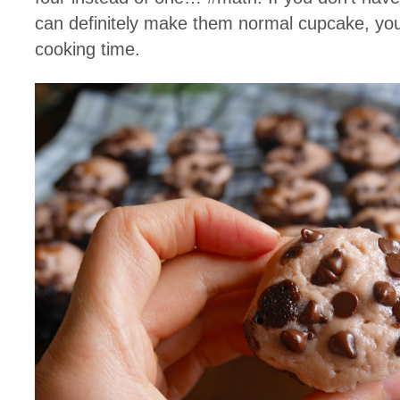
can definitely make them normal cupcake, you’l
cooking time.