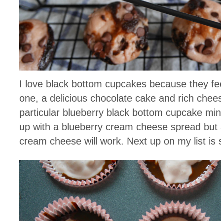
I love black bottom cupcakes because they fee
one, a delicious chocolate cake and rich chee
particular blueberry black bottom cupcake mini
up with a blueberry cream cheese spread but 
cream cheese will work. Next up on my list is 