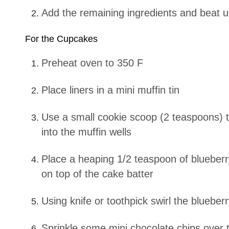
Add the remaining ingredients and beat 
For the Cupcakes
Preheat oven to 350 F
Place liners in a mini muffin tin
Use a small cookie scoop (2 teaspoons) to scoop cake batter
into the muffin wells
Place a heaping 1/2 teaspoon of blueberry cream cheese batter
on top of the cake batter
Using knife or toothpick swirl the blueb
Sprinkle some mini chocolate chips over the top of the blueberry