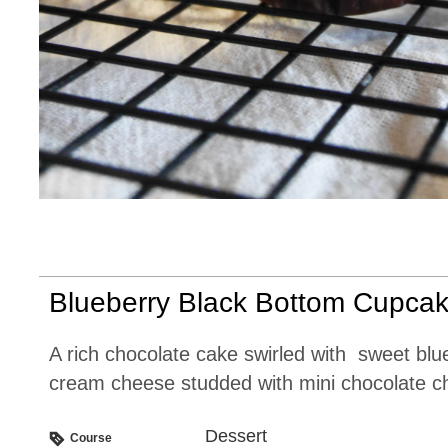
Blueberry Black Bottom Cupca
A rich chocolate cake swirled with sweet blueberry
cream cheese studded with mini chocolate ch
Dessert
Course