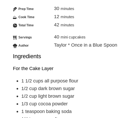
30
minutes
Prep Time
12
minutes
Cook Time
42
minutes
Total Time
40
mini cupcakes
Servings
Taylor * Once in a Blue Spoon
Author
Ingredients
For the Cake Layer
1 1/2
cups
all purpose flour
1/2
cup
dark brown sugar
1/2
cup
light brown sugar
1/3
cup
cocoa powder
1
teaspoon
baking soda