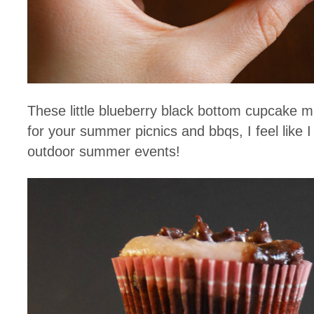
These little blueberry black bottom cupcake mi
for your summer picnics and bbqs, I feel like 
outdoor summer events!