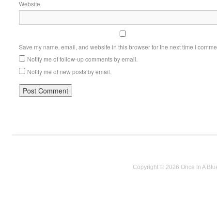
Website
Save my name, email, and website in this browser for the next time I comme
Notify me of follow-up comments by email.
Notify me of new posts by email.
Copyright © 2026 Once In A Blu