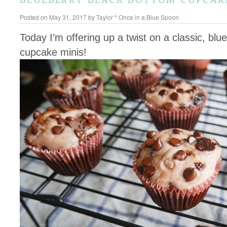
Posted on
May 31, 2017
by
Taylor * Once in a Blue Spoon
Today I’m offering up a twist on a classic, bl
cupcake minis!