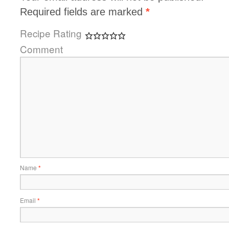
Required fields are marked
*
Recipe Rating
Comment
Name
*
Email
*