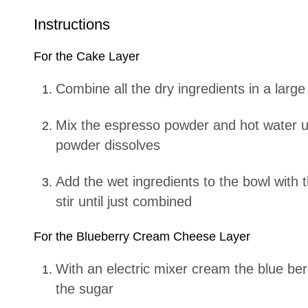
Instructions
For the Cake Layer
Combine all the dry ingredients in a large
Mix the espresso powder and hot water until the espresso
powder dissolves
Add the wet ingredients to the bowl with the dry ingredients and
stir until just combined
For the Blueberry Cream Cheese Layer
With an electric mixer cream the blue berry cream cheese with
the sugar