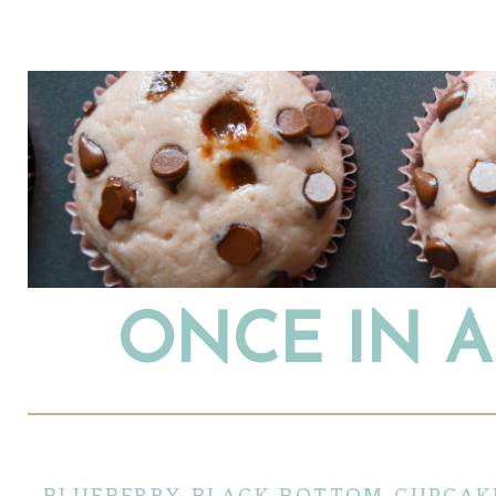
ONCE IN 
blueberry black bottom cupcak