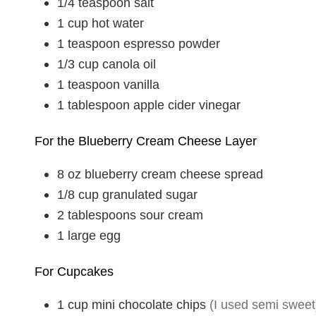
1/4
teaspoon
salt
1
cup
hot water
1
teaspoon
espresso powder
1/3
cup
canola oil
1
teaspoon
vanilla
1
tablespoon
apple cider vinegar
For the Blueberry Cream Cheese Layer
8
oz
blueberry cream cheese spread
1/8
cup
granulated sugar
2
tablespoons
sour cream
1
large
egg
For Cupcakes
1
cup
mini chocolate chips
(I used semi sweet